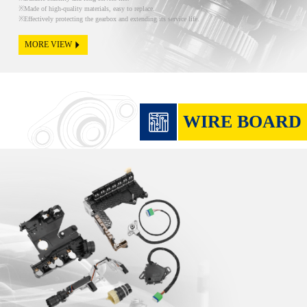
Made of high-quality materials, easy to replace.
Effectively protecting the gearbox and extending its service life.
MORE VIEW
WIRE BOARD