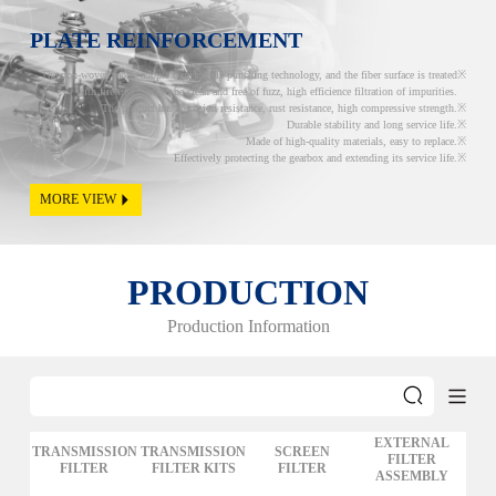
PLATE REINFORCEMENT
The non-woven fabric adopts twin needle punching technology, and the fiber surface is treated
with fire treatment to be clean and free of fuzz, high efficience filtration of impurities.
The product has corrosion resistance, rust resistance, high compressive strength.
Durable stability and long service life.
Made of high-quality materials, easy to replace.
Effectively protecting the gearbox and extending its service life.
MORE VIEW
PRODUCTION
Production Information
EXTERNAL
TRANSMISSION
TRANSMISSION
SCREEN
FILTER
FILTER
FILTER KITS
FILTER
ASSEMBLY