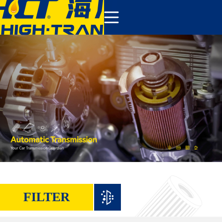
COMPANY
PRODUCTS
ABOUT US
NEWS&EVENTS
CONTACT
FILTER