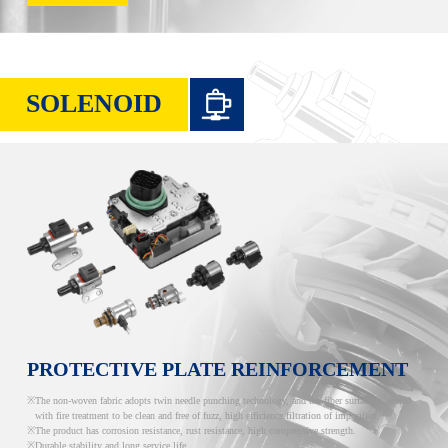
SOLENOID
PROTECTIVE PLATE REINFORCEMENT
The non-woven fabric adopts twin needle punching technology, and the fiber surface is treated
with fire treatment to be clean and free of fuzz, high efficience filtration of impurities.
The product has corrosion resistance, rust resistance, high compressive strength.
Durable stability and long service life.