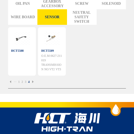
GM
GEARBOX
OIL PAN
SCREW
SOLENOID
ACCESSORY
FORD
CHRYSLER
NEUTRAL
WIRE BOARD
SENSOR
SAFETY
TOYOTA
SWITCH
NISSAN
MAZDA
MITSUBISHI
HYUNDAI
HONDA
BENZ BMW AUDI
HCT5508
HCT5509
EUROPEAN
O.E.M:0627-211
SUBARUSUZUKI
GEO ISUZU
019
TRANSMISSIO
DOMESTIC
MODELS
N NO:VT2 VT3
···
1
2
3
4