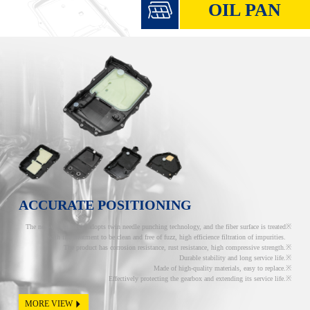
OIL PAN
ACCURATE POSITIONING
The non-woven fabric adopts twin needle punching technology, and the fiber surface is treated
with fire treatment to be clean and free of fuzz, high efficience filtration of impurities.
The product has corrosion resistance, rust resistance, high compressive strength.
Durable stability and long service life.
Made of high-quality materials, easy to replace.
Effectively protecting the gearbox and extending its service life.
MORE VIEW