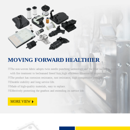
MOVING FORWARD HEALTHIER
The non-woven fabric adopts twin needle punching technology,and the fiber surface is treated
with fire treatment to becleanand freeof fuzz,high efficience filtration of impurities.
The product has corrosion resistance, rust resistance, high compressive strength.
Durable stability and long service life.
Made of high-quality materials, easy to replace.
Effectively protecting the gearbox and extending its service life.
MORE VIEW