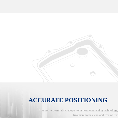
ACCURATE POSITIONING
The non-woven fabric adopts twin needle punching technology, an
treatment to be clean and free of fuzz