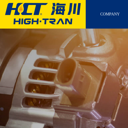
COMPANY