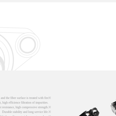
d the fiber surface is treated with fire
, high efficience filtration of impurities.
t resistance, high compressive strength.
Durable stability and long service life.