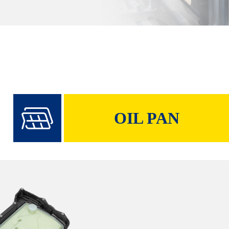
OIL PAN