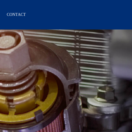
CONTACT