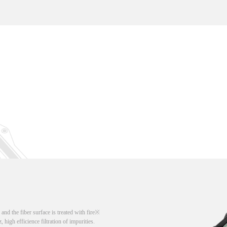
d the fiber surface is treated with fire
, high efficience filtration of impurities.