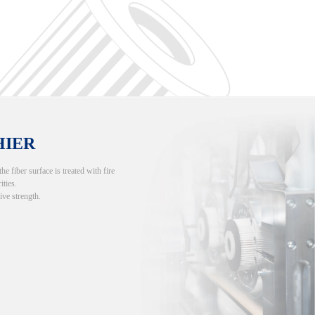
HIER
 fiber surface is treated with fire
ities.
ive strength.