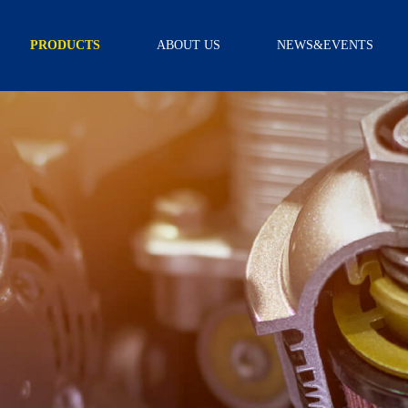
PRODUCTS
ABOUT US
NEWS&EVENTS
TRANSMISSION
INTRODUCTION
NEWS
FILTER
CAPABILITY
VIDEO
TRANSMISSION
FILTER KITS
R & D
SCREEN FILTER
CERTIFICATION
EXTERNAL
FILTER
ASSEMBLY
OIL PAN
GEARBOX
ACCESSORY
SCREW
SOLENOID
WIRE BOARD
SENSOR
NEUTRAL
SAFETY
SWITCH