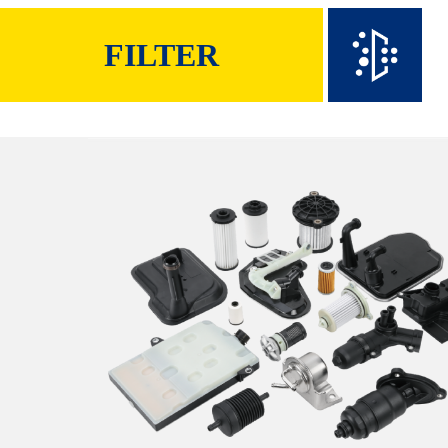
FILTER