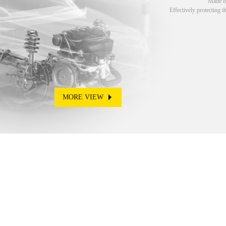
Made of
Effectively protecting t
MORE VIEW