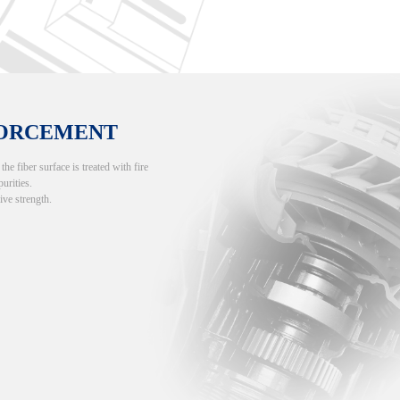
FORCEMENT
e fiber surface is treated with fire
purities.
ive strength.