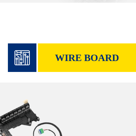
WIRE BOARD