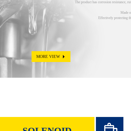
The product has corrosion resistance, rus
Made of
Effectively protecting t
MORE VIEW
SOLENOID