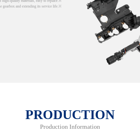
 high-quality materials, easy to replace.
he gearbox and extending its service life.
PRODUCTION
Production Information