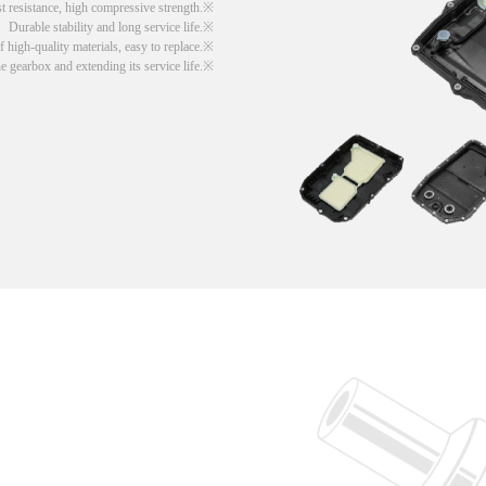
t resistance, high compressive strength.
Durable stability and long service life.
 high-quality materials, easy to replace.
he gearbox and extending its service life.