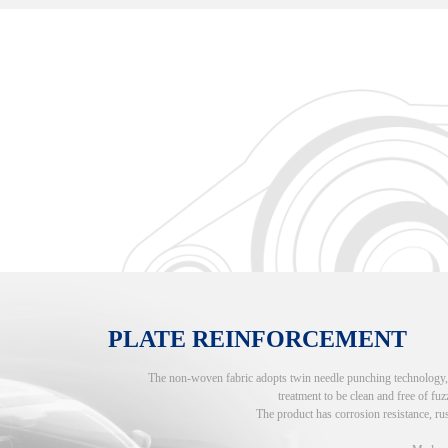
PLATE REINFORCEMENT
The non-woven fabric adopts twin needle punching technology, an
treatment to be clean and free of fuzz
The product has corrosion resistance, rus