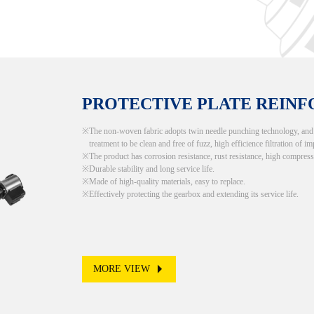
PROTECTIVE PLATE REIN
The non-woven fabric adopts twin needle punching technology, and th
treatment to be clean and free of fuzz, high efficience filtration of im
The product has corrosion resistance, rust resistance, high compress
Durable stability and long service life.
Made of high-quality materials, easy to replace.
Effectively protecting the gearbox and extending its service life.
MORE VIEW