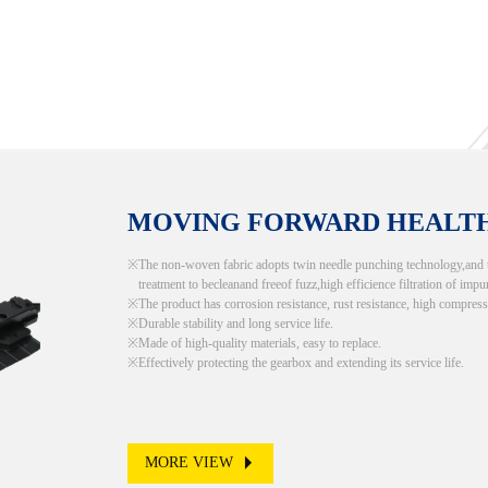
MOVING FORWARD HEALT
The non-woven fabric adopts twin needle punching technology,and the
treatment to becleanand freeof fuzz,high efficience filtration of impur
The product has corrosion resistance, rust resistance, high compress
Durable stability and long service life.
Made of high-quality materials, easy to replace.
Effectively protecting the gearbox and extending its service life.
MORE VIEW