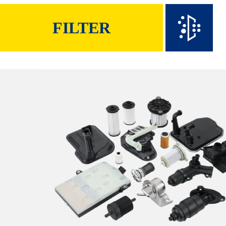
FILTER