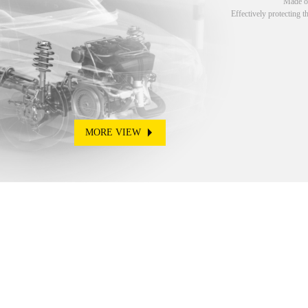
Made of
Effectively protecting t
MORE VIEW