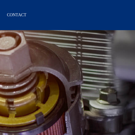
CONTACT