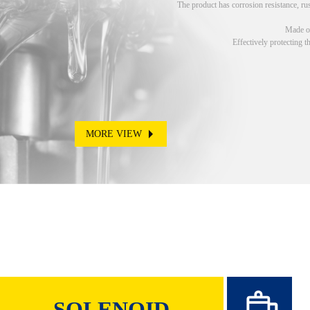
The product has corrosion resistance, rus
Made of
Effectively protecting t
MORE VIEW
SOLENOID