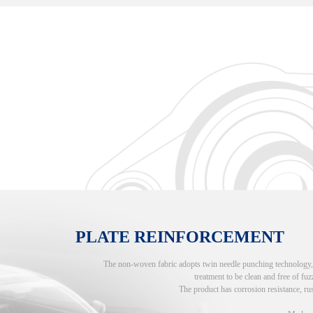
PLATE REINFORCEMENT
The non-woven fabric adopts twin needle punching technology, an
treatment to be clean and free of fuzz
The product has corrosion resistance, rus