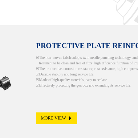
PROTECTIVE PLATE REIN
The non-woven fabric adopts twin needle punching technology, and th
treatment to be clean and free of fuzz, high efficience filtration of im
The product has corrosion resistance, rust resistance, high compress
Durable stability and long service life.
Made of high-quality materials, easy to replace.
Effectively protecting the gearbox and extending its service life.
MORE VIEW