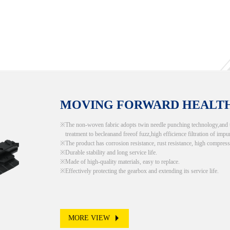
MOVING FORWARD HEALT
The non-woven fabric adopts twin needle punching technology,and the
treatment to becleanand freeof fuzz,high efficience filtration of impur
The product has corrosion resistance, rust resistance, high compress
Durable stability and long service life.
Made of high-quality materials, easy to replace.
Effectively protecting the gearbox and extending its service life.
MORE VIEW