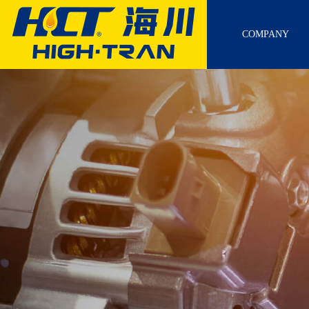
COMPANY