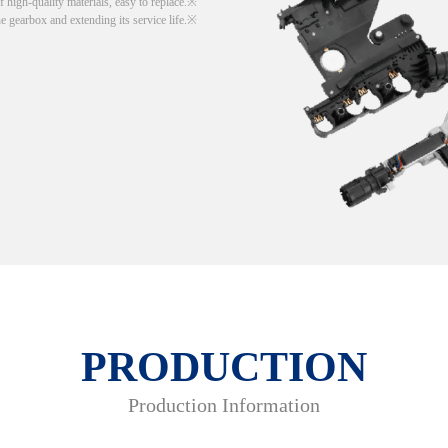
 high-quality materials, easy to replace.
he gearbox and extending its service life.
PRODUCTION
Production Information