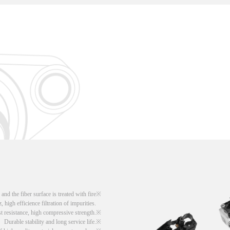
d the fiber surface is treated with fire
, high efficience filtration of impurities.
t resistance, high compressive strength.
Durable stability and long service life.