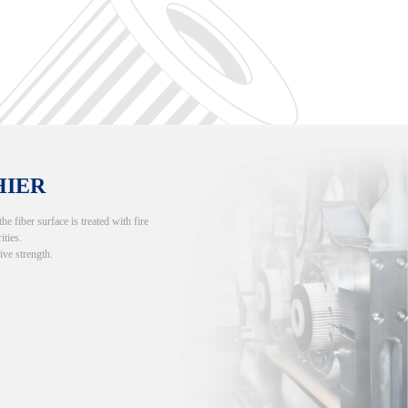
HIER
 fiber surface is treated with fire
ities.
ive strength.