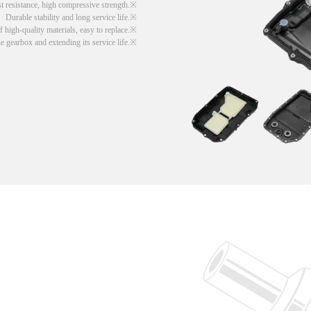
t resistance, high compressive strength.
Durable stability and long service life.
 high-quality materials, easy to replace.
he gearbox and extending its service life.