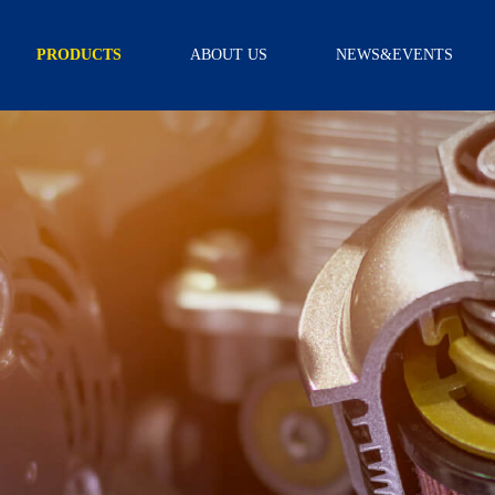
PRODUCTS
ABOUT US
NEWS&EVENTS
TRANSMISSION
INTRODUCTION
NEWS
FILTER
CAPABILITY
VIDEO
TRANSMISSION
FILTER KITS
R & D
SCREEN FILTER
CERTIFICATION
EXTERNAL
FILTER
ASSEMBLY
OIL PAN
GEARBOX
ACCESSORY
SCREW
SOLENOID
WIRE BOARD
SENSOR
NEUTRAL
SAFETY
SWITCH