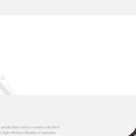
d the fiber surface is treated with fire
, high efficience filtration of impurities.