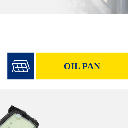
OIL PAN