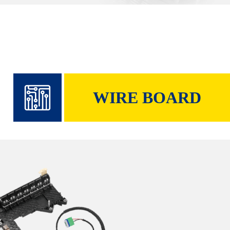
WIRE BOARD