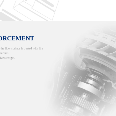
FORCEMENT
e fiber surface is treated with fire
purities.
ive strength.