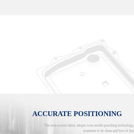
ACCURATE POSITIONING
The non-woven fabric adopts twin needle punching technology, an
treatment to be clean and free of fuzz