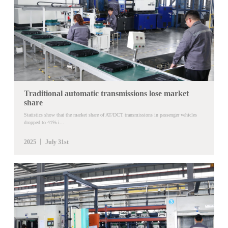
Traditional automatic transmissions lose market
share
Statistics show that the market share of AT/DCT transmissions in passenger vehicles
dropped to 41% i...
2025 丨 July 31st