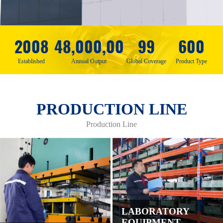
2008
48,000,00
99
600
Established
Annual Output
Global Coverage
Product Type
PRODUCTION LINE
Production Line
LABORATORY
EQUIPMENT