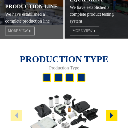
PRODUCTION LINE
We have established a
We have established a
complete product testing
complete production line
system
MORE VIEW
MORE VIEW
PRODUCTION TYPE
Production Type