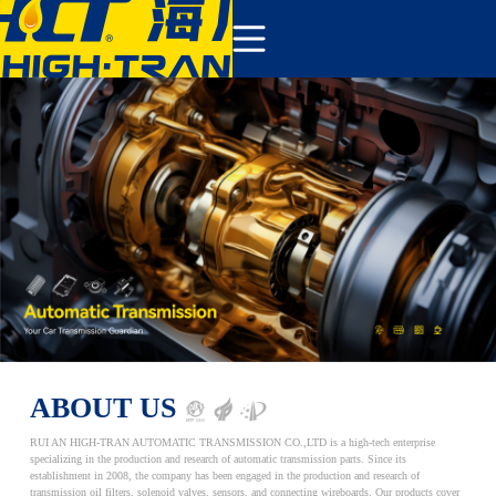
COMPANY
PRODUCTS
ABOUT US
NEWS&EVENTS
CONTACT
ABOUT US
RUI AN HIGH-TRAN AUTOMATIC TRANSMISSION CO.,LTD is a high-tech enterprise
specializing in the production and research of automatic transmission parts. Since its
establishment in 2008, the company has been engaged in the production and research of
transmission oil filters, solenoid valves, sensors, and connecting wireboards. Our products cover