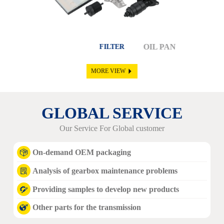
OIL PAN
SOLENOI
FILTER
MORE VIEW
GLOBAL SERVICE
Our Service For Global customer
On-demand OEM packaging
Analysis of gearbox maintenance problems
Providing samples to develop new products
Other parts for the transmission