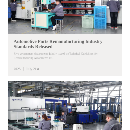
Automotive Parts Remanufacturing Industry
Standards Released
Five government departments jointly issued theTechnical Guidelines for
Remanufacturing Automotive Tr...
2025 丨 July 21st