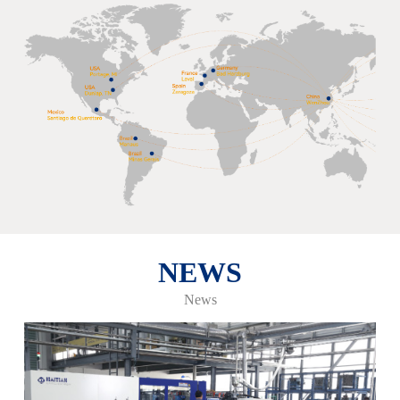
NEWS
News