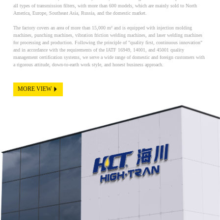
all types of transmission filters, with more than 600 models, which are mainly sold to North
America, Europe, Southeast Asia, Russia, and the domestic market.
The factory covers an area of more than 15,000 m² and is equipped with injection molding
machines, punching machines, vibration friction welding machines, and laser welding machines
for processing and production. Following the principle of "quality first, continuous innovation"
and in accordance with the requirements of the IATF 16949, 14001, and 45001 quality
management certification systems, we serve a wide range of domestic and foreign customers with
a rigorous attitude, down-to-earth work style, and honest business approach.
MORE VIEW