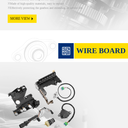
Made of high-quality materials, easy to replace.
Effectively protecting the gearbox and extending its service life.
MORE VIEW
WIRE BOARD