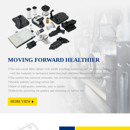
MOVING FORWARD HEALTHIER
The non-woven fabric adopts twin needle punching technology,and the fiber surface is treated
with fire treatment to becleanand freeof fuzz,high efficience filtration of impurities.
The product has corrosion resistance, rust resistance, high compressive strength.
Durable stability and long service life.
Made of high-quality materials, easy to replace.
Effectively protecting the gearbox and extending its service life.
MORE VIEW