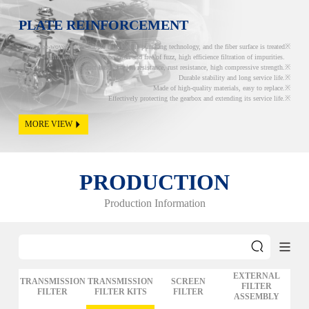
PLATE REINFORCEMENT
The non-woven fabric adopts twin needle punching technology, and the fiber surface is treated
with fire treatment to be clean and free of fuzz, high efficience filtration of impurities.
The product has corrosion resistance, rust resistance, high compressive strength.
Durable stability and long service life.
Made of high-quality materials, easy to replace.
Effectively protecting the gearbox and extending its service life.
MORE VIEW
PRODUCTION
Production Information
EXTERNAL
TRANSMISSION
TRANSMISSION
SCREEN
FILTER
FILTER
FILTER KITS
FILTER
ASSEMBLY