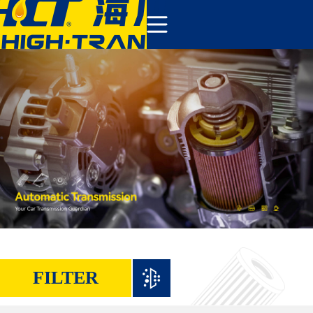
COMPANY
PRODUCTS
ABOUT US
NEWS&EVENTS
CONTACT
FILTER