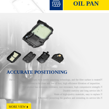
OIL PAN
ACCURATE POSITIONING
The non-woven fabric adopts twin needle punching technology, and the fiber surface is treated
with fire treatment to be clean and free of fuzz, high efficience filtration of impurities.
The product has corrosion resistance, rust resistance, high compressive strength.
Durable stability and long service life.
Made of high-quality materials, easy to replace.
Effectively protecting the gearbox and extending its service life.
MORE VIEW