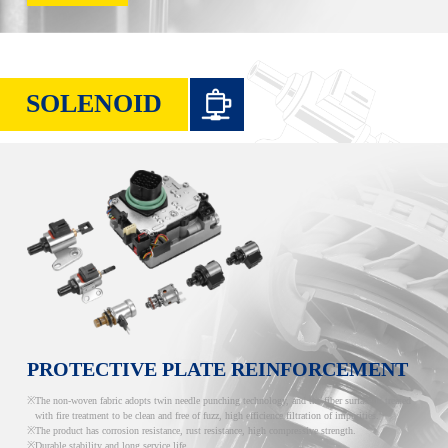
SOLENOID
PROTECTIVE PLATE REINFORCEMENT
The non-woven fabric adopts twin needle punching technology, and the fiber surface is treated
with fire treatment to be clean and free of fuzz, high efficience filtration of impurities.
The product has corrosion resistance, rust resistance, high compressive strength.
Durable stability and long service life.