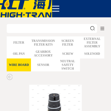
COMPANY
PRODUCTS
ABOUT US
NEWS&EVENTS
CONTACT
EXTERNAL
TRANSMISSION
SCREEN
FILTER
FILTER
FILTER KITS
FILTER
ASSEMBLY
GM
GEARBOX
OIL PAN
SCREW
SOLENOID
ACCESSORY
FORD
CHRYSLER
NEUTRAL
WIRE BOARD
SENSOR
SAFETY
TOYOTA
SWITCH
NISSAN
MAZDA
MITSUBISHI
HYUNDAI
HONDA
BENZ BMW AUDI
EUROPEAN
SUBARUSUZUKI
GEO ISUZU
DOMESTIC
MODELS