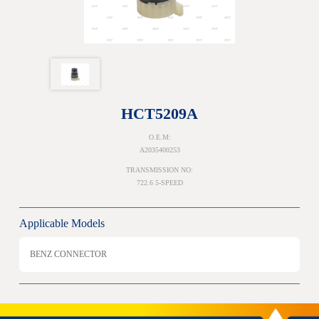
HCT5209A
O.E.M:
A2035400253
TRANSMISSION NO:
722.6 5-SPEED
Applicable Models
BENZ CONNECTOR