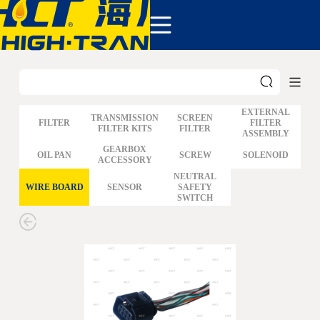
COMPANY
PRODUCTS
ABOUT US
NEWS&EVENTS
CONTACT
EXTERNAL
TRANSMISSION
SCREEN
FILTER
FILTER
FILTER KITS
FILTER
ASSEMBLY
GM
GEARBOX
OIL PAN
SCREW
SOLENOID
ACCESSORY
FORD
CHRYSLER
NEUTRAL
WIRE BOARD
SENSOR
SAFETY
TOYOTA
SWITCH
NISSAN
MAZDA
MITSUBISHI
HYUNDAI
HONDA
BENZ BMW AUDI
EUROPEAN
SUBARUSUZUKI
GEO ISUZU
DOMESTIC
MODELS