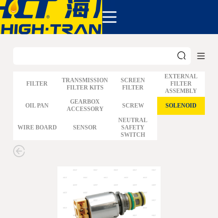
COMPANY
PRODUCTS
ABOUT US
NEWS&EVENTS
CONTACT
EXTERNAL
TRANSMISSION
SCREEN
FILTER
FILTER
FILTER KITS
FILTER
ASSEMBLY
GM
GEARBOX
OIL PAN
SCREW
SOLENOID
ACCESSORY
FORD
CHRYSLER
NEUTRAL
WIRE BOARD
SENSOR
SAFETY
TOYOTA
SWITCH
NISSAN
MAZDA
MITSUBISHI
HYUNDAI
HONDA
BENZ BMW AUDI
EUROPEAN
SUBARUSUZUKI
GEO ISUZU
DOMESTIC
MODELS