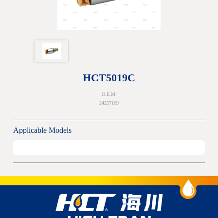
HCT5019C
O.E.M:
24257169
Applicable Models