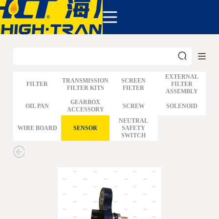
COMPANY
PRODUCTS
ABOUT US
NEWS&EVENTS
CONTACT
EXTERNAL
TRANSMISSION
SCREEN
FILTER
FILTER
FILTER KITS
FILTER
ASSEMBLY
GM
GEARBOX
OIL PAN
SCREW
SOLENOID
ACCESSORY
FORD
CHRYSLER
NEUTRAL
WIRE BOARD
SENSOR
SAFETY
TOYOTA
SWITCH
NISSAN
MAZDA
MITSUBISHI
HYUNDAI
HONDA
BENZ BMW AUDI
EUROPEAN
SUBARUSUZUKI
GEO ISUZU
DOMESTIC
MODELS