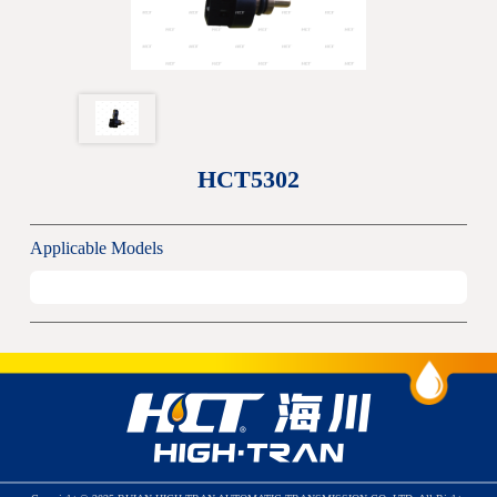
HCT5302
Applicable Models