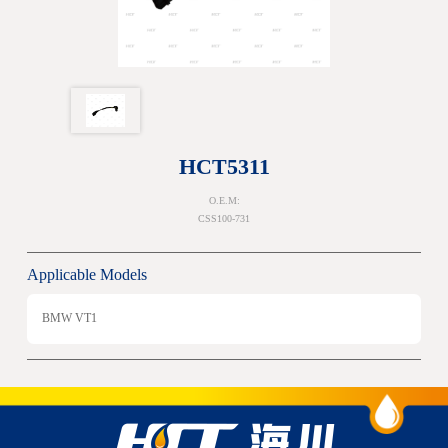
HCT5311
O.E.M:
CSS100-731
Applicable Models
BMW VT1