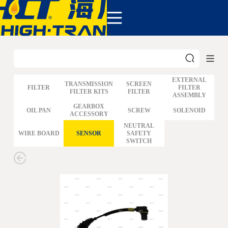
COMPANY
PRODUCTS
ABOUT US
NEWS&EVENTS
CONTACT
EXTERNAL
TRANSMISSION
SCREEN
FILTER
FILTER
FILTER KITS
FILTER
ASSEMBLY
GM
GEARBOX
OIL PAN
SCREW
SOLENOID
ACCESSORY
FORD
CHRYSLER
NEUTRAL
WIRE BOARD
SENSOR
SAFETY
TOYOTA
SWITCH
NISSAN
MAZDA
MITSUBISHI
HYUNDAI
HONDA
BENZ BMW AUDI
EUROPEAN
SUBARUSUZUKI
GEO ISUZU
DOMESTIC
MODELS