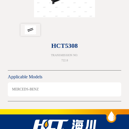
HCT5308
TRANSMISSION NO:
722.8
Applicable Models
MERCEDS-BENZ