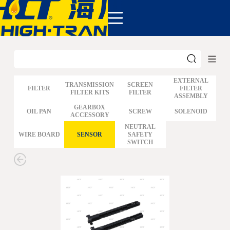
COMPANY
PRODUCTS
ABOUT US
NEWS&EVENTS
CONTACT
EXTERNAL
TRANSMISSION
SCREEN
FILTER
FILTER
FILTER KITS
FILTER
ASSEMBLY
GM
GEARBOX
OIL PAN
SCREW
SOLENOID
ACCESSORY
FORD
CHRYSLER
NEUTRAL
WIRE BOARD
SENSOR
SAFETY
TOYOTA
SWITCH
NISSAN
MAZDA
MITSUBISHI
HYUNDAI
HONDA
BENZ BMW AUDI
EUROPEAN
SUBARUSUZUKI
GEO ISUZU
DOMESTIC
MODELS