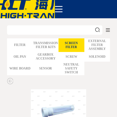
COMPANY
PRODUCTS
ABOUT US
NEWS&EVENTS
CONTACT
EXTERNAL
TRANSMISSION
SCREEN
FILTER
FILTER
FILTER KITS
FILTER
ASSEMBLY
GM
GEARBOX
OIL PAN
SCREW
SOLENOID
ACCESSORY
FORD
CHRYSLER
NEUTRAL
WIRE BOARD
SENSOR
SAFETY
TOYOTA
SWITCH
NISSAN
MAZDA
MITSUBISHI
HYUNDAI
HONDA
BENZ BMW AUDI
EUROPEAN
SUBARUSUZUKI
GEO ISUZU
DOMESTIC
MODELS