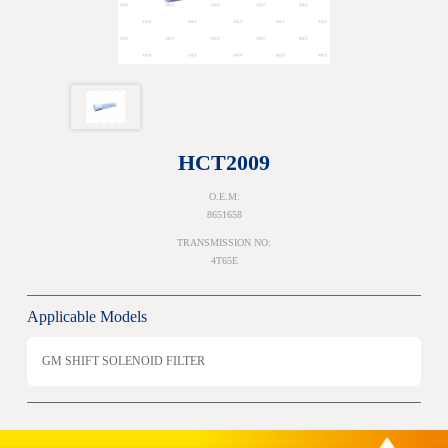
HCT2009
O.E.M:
8651658
TRANSMISSION NO:
4T65E
Applicable Models
GM SHIFT SOLENOID FILTER