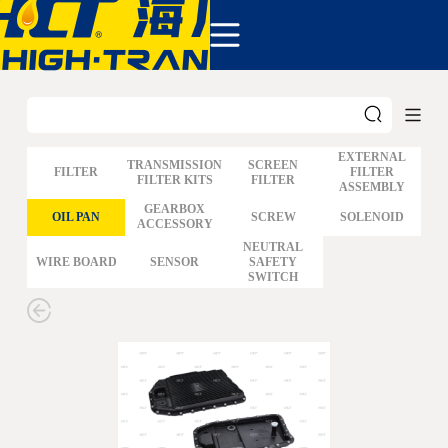
COMPANY
PRODUCTS
ABOUT US
NEWS&EVENTS
CONTACT
EXTERNAL
TRANSMISSION
SCREEN
FILTER
FILTER
FILTER KITS
FILTER
ASSEMBLY
GM
GEARBOX
OIL PAN
SCREW
SOLENOID
ACCESSORY
FORD
CHRYSLER
NEUTRAL
WIRE BOARD
SENSOR
SAFETY
TOYOTA
SWITCH
NISSAN
MAZDA
MITSUBISHI
HYUNDAI
HONDA
BENZ BMW AUDI
EUROPEAN
SUBARUSUZUKI
GEO ISUZU
DOMESTIC
MODELS