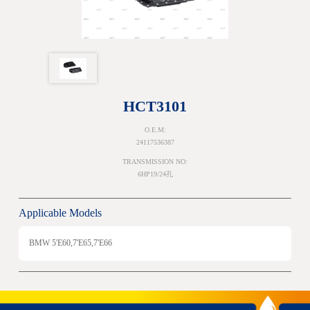
HCT3101
O.E.M:
24117536387
TRANSMISSION NO:
6HP19/24孔
Applicable Models
BMW 5'E60,7'E65,7'E66