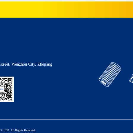
street, Wenzhou City, Zhejiang
TD. All Rights Reserved.