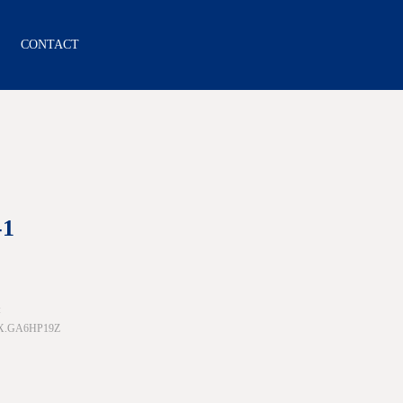
CONTACT
-1
:
1X.GA6HP19Z