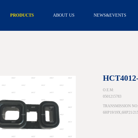
PRODUCTS
ABOUT US
NEWS&EVENTS
TRANSMISSION
INTRODUCTION
NEWS
FILTER
CAPABILITY
VIDEO
TRANSMISSION
FILTER KITS
R & D
SCREEN FILTER
CERTIFICATION
EXTERNAL
FILTER
ASSEMBLY
OIL PAN
GEARBOX
HCT4012
ACCESSORY
SCREW
O.E.M:
SOLENOID
0501215783
WIRE BOARD
TRANSMISSION NO
SENSOR
6HP19/19X,6HP21/2
NEUTRAL
SAFETY
SWITCH