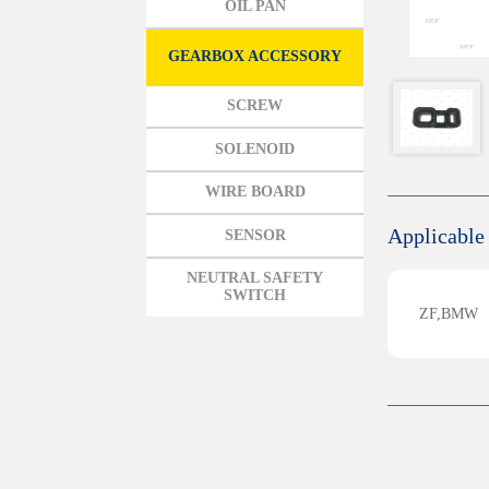
OIL PAN
MAZDA
MITSUBISHI HYUNDAI
GEARBOX ACCESSORY
HONDA
SCREW
BENZ BMW AUDI EUROPEAN
SOLENOID
SUBARUSUZUKI GEO ISUZU
WIRE BOARD
DOMESTIC MODELS
Applicable
SENSOR
NEUTRAL SAFETY
SWITCH
ZF,BMW