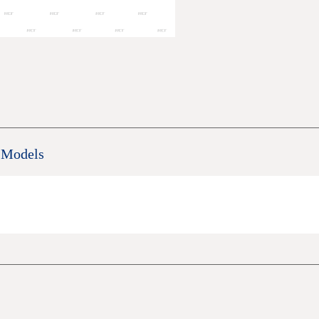
 Models