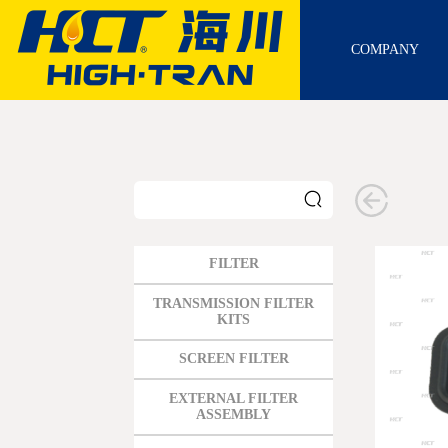
COMPANY
FILTER
GM
TRANSMISSION FILTER
KITS
FORD
SCREEN FILTER
CHRYSLER
TOYOTA
EXTERNAL FILTER
ASSEMBLY
NISSAN