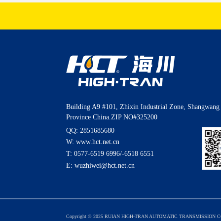
Building A9 #101, Zhixin Industrial Zone, Shangwang 
Province China.ZIP NO#325200
QQ: 2851685680
W: www.hct.net.cn
T:
0577-6519 6996
/
-6518 6551
E:
wuzhiwei@hct.net.cn
Copyright © 2025 RUIAN HIGH-TRAN AUTOMATIC TRANSMISSION CO.,L