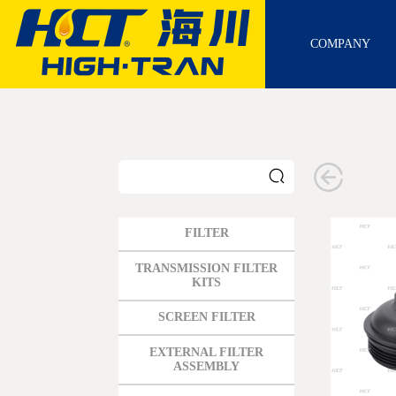
COMPANY
FILTER
GM
TRANSMISSION FILTER
KITS
FORD
SCREEN FILTER
CHRYSLER
TOYOTA
EXTERNAL FILTER
ASSEMBLY
NISSAN