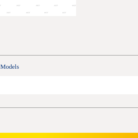
 Models