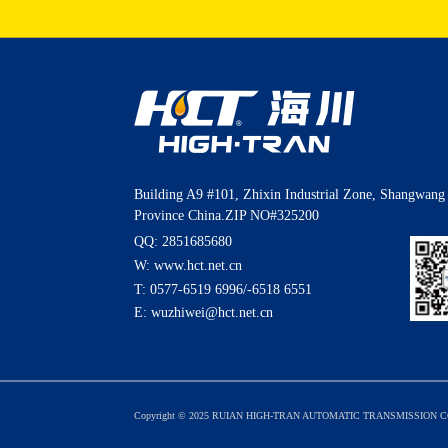
Building A9 #101, Zhixin Industrial Zone, Shangwang 
Province China.ZIP NO#325200
QQ: 2851685680
W: www.hct.net.cn
T:
0577-6519 6996
/
-6518 6551
E:
wuzhiwei@hct.net.cn
Copyright © 2025 RUIAN HIGH-TRAN AUTOMATIC TRANSMISSION CO.,L