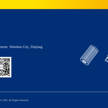
street, Wenzhou City, Zhejiang
TD. All Rights Reserved.