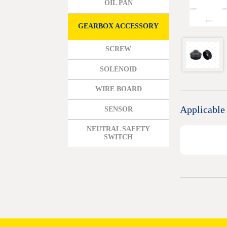
OIL PAN
MAZDA
MITSUBISHI HYUNDAI
GEARBOX ACCESSORY
HONDA
SCREW
BENZ BMW AUDI EUROPEAN
SOLENOID
SUBARUSUZUKI GEO ISUZU
WIRE BOARD
DOMESTIC MODELS
Applicable
SENSOR
NEUTRAL SAFETY
SWITCH