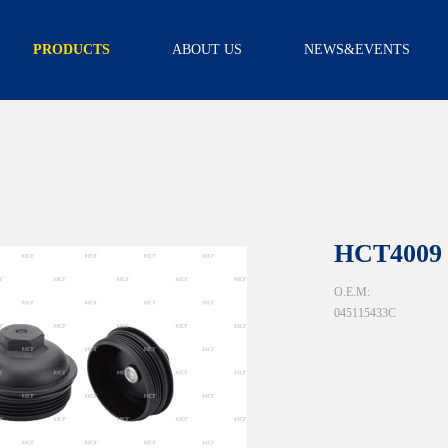
PRODUCTS
ABOUT US
NEWS&EVENTS
TRANSMISSION
INTRODUCTION
NEWS
FILTER
CAPABILITY
VIDEO
TRANSMISSION
FILTER KITS
R & D
SCREEN FILTER
CERTIFICATION
EXTERNAL
FILTER
ASSEMBLY
OIL PAN
GEARBOX
HCT4009
ACCESSORY
SCREW
O.E.M:
SOLENOID
045115433C
WIRE BOARD
SENSOR
NEUTRAL
SAFETY
SWITCH